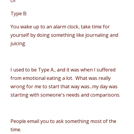
Or
Type B:
You wake up to an alarm clock, take time for
yourself by doing something like journaling and
juicing.
I used to be Type A., and it was when I suffered
from emotional eating a lot. What was really
wrong for me to start that way was...my day was
starting with someone's needs and comparisons.
People email you to ask something most of the
time.