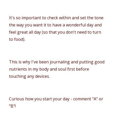
It's so important to check within and set the tone
the way you want it to have a wonderful day and
feel great all day (so that you don't need to turn
to food).
This is why I've been journaling and putting good
nutrients in my body and soul first before
touching any devices.
Curious how you start your day - comment "A" or
"B"!