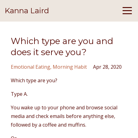
Kanna Laird
Which type are you and
does it serve you?
Emotional Eating
Morning Habit
Apr 28, 2020
Which type are you?
Type A.
You wake up to your phone and browse social
media and check emails before anything else,
followed by a coffee and muffins.