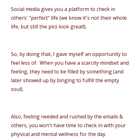
Social media gives you a platform to check in
others' "perfect" life (we know it's not their whole
life, but still the pics look great!).
So, by doing that, I gave myself an opportunity to
feel less of. When you have a scarcity mindset and
feeling, they need to be filled by something (and
later showed up by binging to fulfill the empty
soul).
Also, feeling needed and rushed by the emails &
others, you won't have time to check in with your
physical and mental wellness for the day.