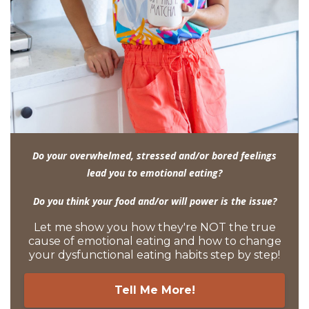
Do your overwhelmed, stressed and/or bored feelings
lead you to emotional eating?
Do you think your food and/or will power is the issue?
Let me show you how they're NOT the true
cause of emotional eating and how to change
your dysfunctional eating habits step by step!
Tell Me More!